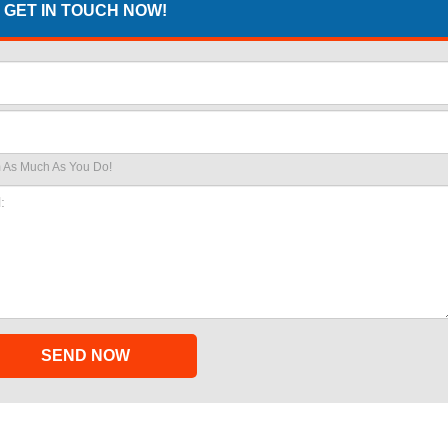
GET IN TOUCH NOW!
 As Much As You Do!