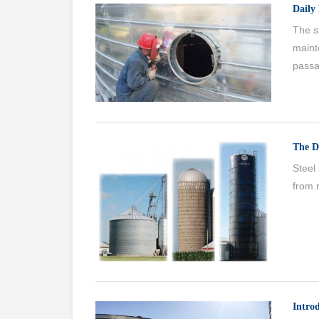
Daily 
The st
maint
passa
The D
Steel 
from r
Intro