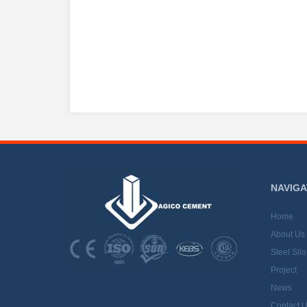
NAVIGA
Home
About Us
Steel Silo
Project
News
Contact 