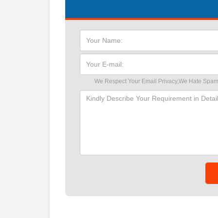
We Respect Your Email Privacy,We Hate Spam