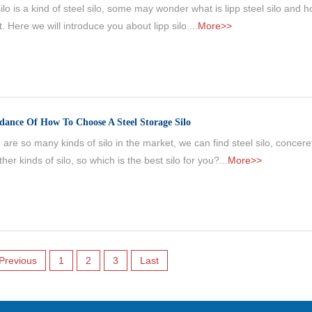
ilo is a kind of steel silo, some may wonder what is lipp steel silo and h
lt. Here we will introduce you about lipp silo....
More>>
dance Of How To Choose A Steel Storage Silo
are so many kinds of silo in the market, we can find steel silo, conceret
her kinds of silo, so which is the best silo for you?...
More>>
Previous
1
2
3
Last