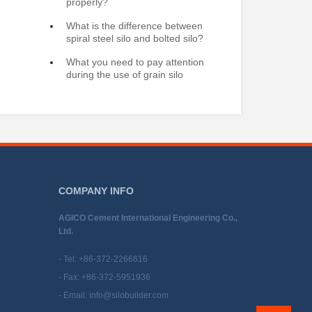
properly?
What is the difference between
spiral steel silo and bolted silo?
What you need to pay attention
during the use of grain silo
COMPANY INFO
AGICO Cement International Engineering Co.,
Ltd.
- Tel:
+86-372-2266616
- Fax: +86-372-5951936
- Email:
info@silobuilder.com