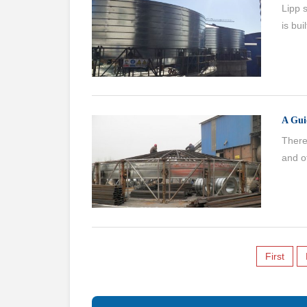
Lipp s
is bui
A Gui
There 
and ot
First