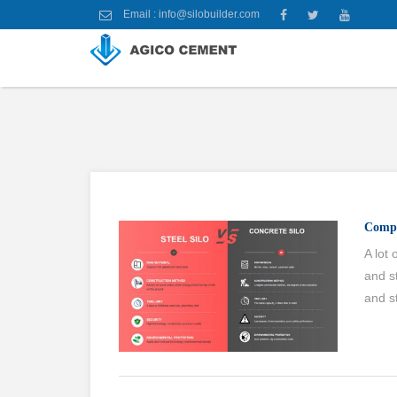
Email :
info@silobuilder.com
Compa
A lot
and s
and st