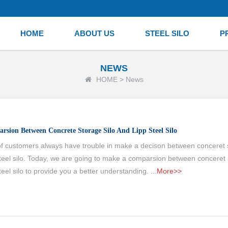
HOME
ABOUT US
STEEL SILO
P
NEWS
HOME
>
News
rsion Between Concrete Storage Silo And Lipp Steel Silo
 of customers always have trouble in make a decison between conceret s
teel silo. Today, we are going to make a comparsion between conceret 
eel silo to provide you a better understanding. ...
More>>