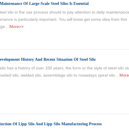
Maintenance Of Large-Scale Steel Silos Is Essential
eel silo in the use process should to pay attention to daily maintenance
enance is particularly important. You will know get some idea from this
ge....
More>>
evelopment History And Recent Situation Of Steel Silo
silo has a history of over 100 years, the form or the style of steel silo s
iveted silo, welded silo, assemblage silo to nowadays spiral silo....
More
duction Of Lipp Silo And Lipp Silo Manufacturing Process