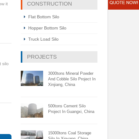
CONSTRUCTION
ow it
Flat Bottom Silo
Hopper Bottom Silo
Truck Load Silo
PROJECTS
 silo
3000tons Mineral Powder
And Cobble Silo Project In
Xinjiang, China
500tons Cement Silo
Project In Guangxi, China
15000tons Coal Storage
Silo In Xinyang, China