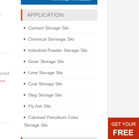
,
APPLICATION
Cement Storage Silo
Chemical Storeage Silo
Industrial Powder Storage Silo
Grain Storage Silo
Lime Storage Silo
tarted
>>
Coal Storage Silo
Slag Storage Silo
Fly Ash Silo
Calcined Petroleum Coke
Storage Silo