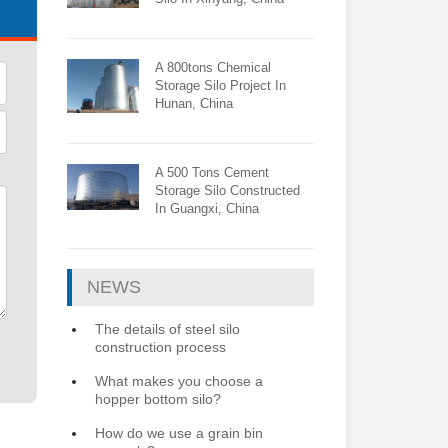
A 800tons Chemical
Storage Silo Project In
Hunan, China
A 500 Tons Cement
Storage Silo Constructed
In Guangxi, China
NEWS
The details of steel silo
construction process
What makes you choose a
hopper bottom silo?
How do we use a grain bin