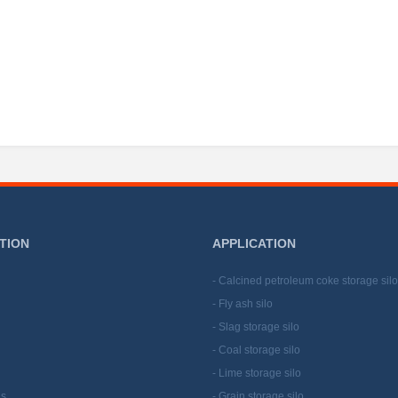
TION
APPLICATION
- Calcined petroleum coke storage silo
- Fly ash silo
- Slag storage silo
- Coal storage silo
- Lime storage silo
Us
- Grain storage silo