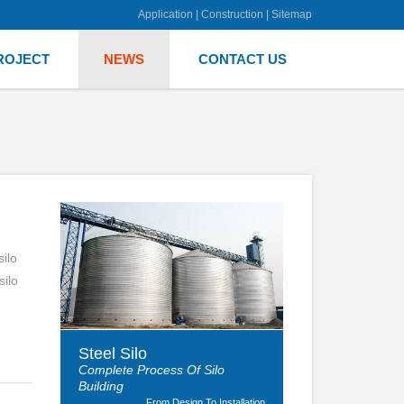
Application
|
Construction
|
Sitemap
ROJECT
NEWS
CONTACT US
ilo
silo
Steel Silo
Complete Process Of Silo
Building
From Design To Installation