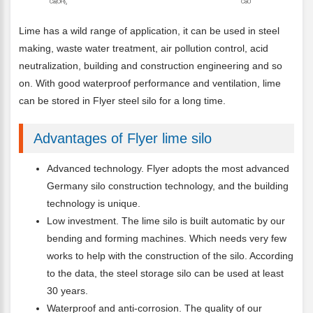
Lime has a wild range of application, it can be used in steel
making, waste water treatment, air pollution control, acid
neutralization, building and construction engineering and so
on. With good waterproof performance and ventilation, lime
can be stored in Flyer steel silo for a long time.
Advantages of Flyer lime silo
Advanced technology. Flyer adopts the most advanced
Germany silo construction technology, and the building
technology is unique.
Low investment. The lime silo is built automatic by our
bending and forming machines. Which needs very few
works to help with the construction of the silo. According
to the data, the steel storage silo can be used at least
30 years.
Waterproof and anti-corrosion. The quality of our