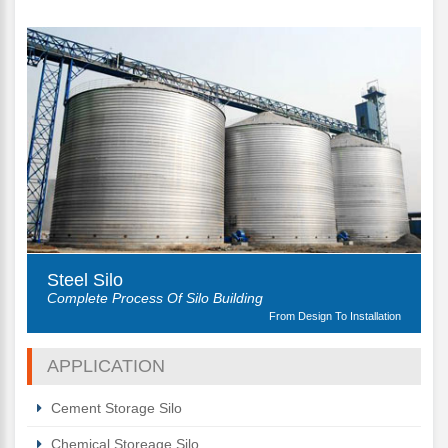
Steel Silo
Complete Process Of Silo Building
From Design To Installation
APPLICATION
Cement Storage Silo
Chemical Storeage Silo