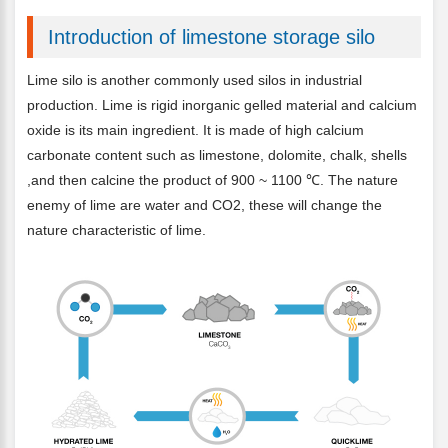
Introduction of limestone storage silo
Lime silo is another commonly used silos in industrial
production. Lime is rigid inorganic gelled material and calcium
oxide is its main ingredient. It is made of high calcium
carbonate content such as limestone, dolomite, chalk, shells
,and then calcine the product of 900 ~ 1100 ℃. The nature
enemy of lime are water and CO2, these will change the
nature characteristic of lime.