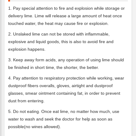
1. Pay special attention to fire and explosion while storage or
delivery lime. Lime will release a large amount of heat once
touched water, the heat may cause fire or explosion.
2. Unslaked lime can not be stored with inflammable,
explosive and liquid goods, this is also to avoid fire and
explosion happens.
3. Keep away form acids, any operation of using lime should
be finished in short time, the shorter, the better.
4. Pay attention to respiratory protection while working, wear
dustproof fibers overalls, gloves, airtight and dustproof
glasses, smear ointment containing fat, in order to prevent
dust from entering.
5. Do not eating. Once eat lime, no matter how much, use
water to wash and seek the doctor for help as soon as
possible(no wines allowed).