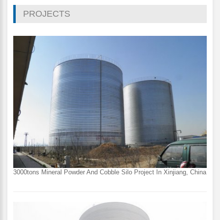
PROJECTS
3000tons Mineral Powder And Cobble Silo Project In Xinjiang, China