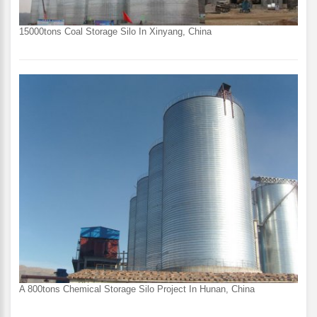
15000tons Coal Storage Silo In Xinyang, China
A 800tons Chemical Storage Silo Project In Hunan, China