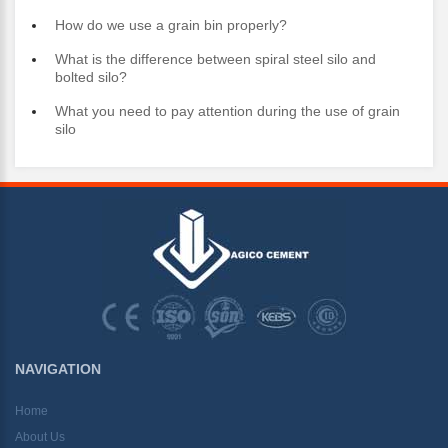
How do we use a grain bin properly?
What is the difference between spiral steel silo and
bolted silo?
What you need to pay attention during the use of grain
silo
NAVIGATION
Home
About Us