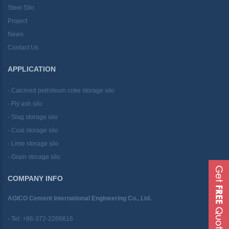
Steel Silo
Project
News
Contact Us
APPLICATION
- Calcined petroleum coke storage silo
- Fly ash silo
- Slag storage silo
- Coal storage silo
- Lime storage silo
- Grain storage silo
COMPANY INFO
AGICO Cement International Engineering Co., Ltd.
- Tel:
+86-372-2266616