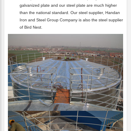
galvanized plate and our steel plate are much higher
than the national standard. Our steel supplier, Handan
Iron and Steel Group Company is also the steel supplier
of Bird Nest.