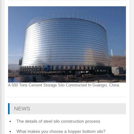
A 500 Tons Cement Storage Silo Constructed In Guangxi, China
NEWS
The details of steel silo construction process
What makes you choose a hopper bottom silo?