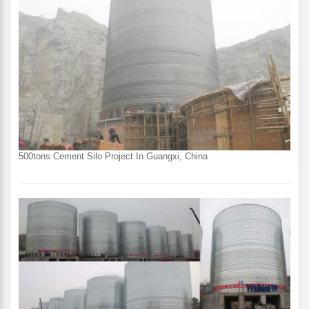
500tons Cement Silo Project In Guangxi, China