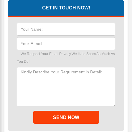
GET IN TOUCH NOW!
We Respect Your Email Privacy,We Hate Spam As Much As
You Do!