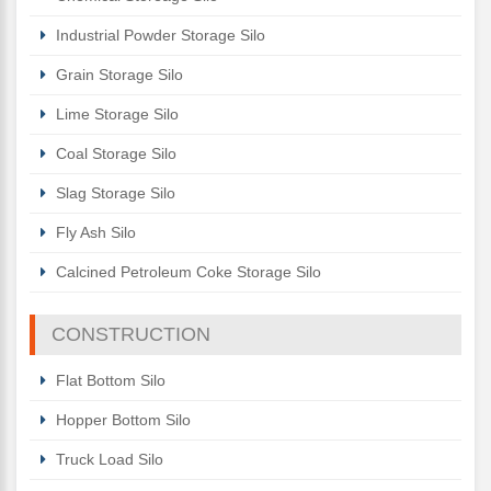
Industrial Powder Storage Silo
Grain Storage Silo
Lime Storage Silo
Coal Storage Silo
Slag Storage Silo
Fly Ash Silo
Calcined Petroleum Coke Storage Silo
CONSTRUCTION
Flat Bottom Silo
Hopper Bottom Silo
Truck Load Silo