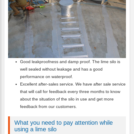
Good leakproofness and damp proof. The lime silo is
well sealed without leakage and has a good
performance on waterproof.
Excellent after-sales service. We have after sale service
that will call for feedback every three months to know
about the situation of the silo in use and get more
feedback from our customers.
What you need to pay attention while
using a lime silo